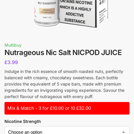
Multibuy
Nutrageous Nic Salt NICPOD JUICE
£
3.99
Indulge in the rich essence of smooth roasted nuts, perfectly
balanced with creamy, chocolatey sweetness. Each bottle
provides the equivalent of 5 vape bars, made with premium
ingredients for an invigorating vaping experience. Savour the
perfect flavour of nutrageous with every puff.
Mix & Match - 3 for £10.00 or 10 £32.00
Nicotine Strength