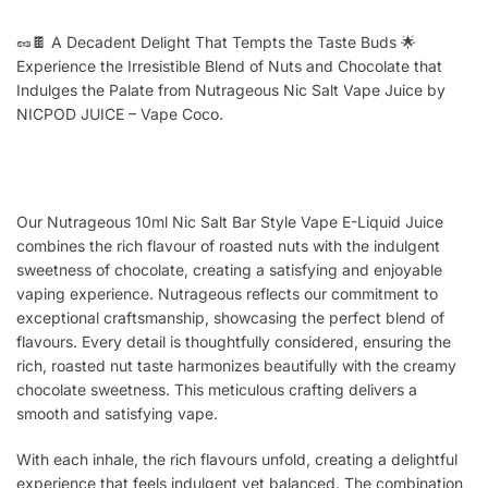
🥜🍫 A Decadent Delight That Tempts the Taste Buds 🌟
Experience the Irresistible Blend of Nuts and Chocolate that
Indulges the Palate from Nutrageous Nic Salt Vape Juice by
NICPOD JUICE – Vape Coco.
Our Nutrageous 10ml Nic Salt Bar Style Vape E-Liquid Juice
combines the rich flavour of roasted nuts with the indulgent
sweetness of chocolate, creating a satisfying and enjoyable
vaping experience. Nutrageous reflects our commitment to
exceptional craftsmanship, showcasing the perfect blend of
flavours. Every detail is thoughtfully considered, ensuring the
rich, roasted nut taste harmonizes beautifully with the creamy
chocolate sweetness. This meticulous crafting delivers a
smooth and satisfying vape.
With each inhale, the rich flavours unfold, creating a delightful
experience that feels indulgent yet balanced. The combination