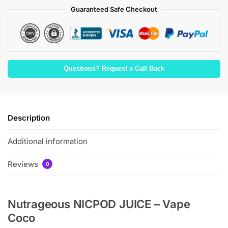
Guaranteed Safe Checkout
Questions? Request a Call Back
Description
Additional information
Reviews
0
Nutrageous NICPOD JUICE – Vape
Coco