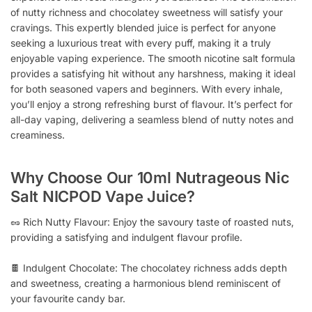
of nutty richness and chocolatey sweetness will satisfy your
cravings. This expertly blended juice is perfect for anyone
seeking a luxurious treat with every puff, making it a truly
enjoyable vaping experience. The smooth nicotine salt formula
provides a satisfying hit without any harshness, making it ideal
for both seasoned vapers and beginners. With every inhale,
you’ll enjoy a strong refreshing burst of flavour. It’s perfect for
all-day vaping, delivering a seamless blend of nutty notes and
creaminess.
Why Choose Our 10ml Nutrageous Nic
Salt NICPOD Vape Juice?
🥜 Rich Nutty Flavour: Enjoy the savoury taste of roasted nuts,
providing a satisfying and indulgent flavour profile.
🍫 Indulgent Chocolate: The chocolatey richness adds depth
and sweetness, creating a harmonious blend reminiscent of
your favourite candy bar.