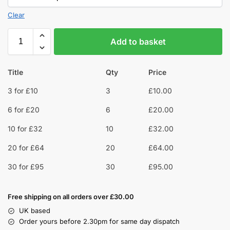
Clear
Add to basket
Title
Qty
Price
3 for £10
3
£
10.00
6 for £20
6
£
20.00
10 for £32
10
£
32.00
20 for £64
20
£
64.00
30 for £95
30
£
95.00
Free shipping on all orders over £30.00
UK based
Order yours before 2.30pm for same day dispatch