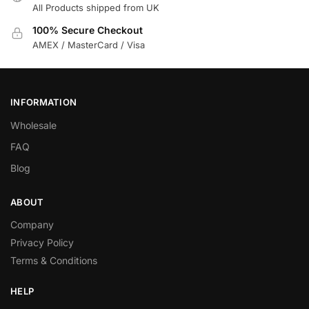
All Products shipped from UK
100% Secure Checkout
AMEX / MasterCard / Visa
INFORMATION
Wholesale
FAQ
Blog
ABOUT
Company
Privacy Policy
Terms & Conditions
HELP