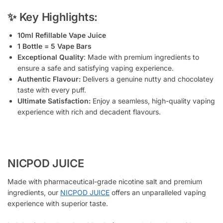
✨ Key Highlights:
10ml Refillable Vape Juice
1 Bottle = 5 Vape Bars
Exceptional Quality
: Made with premium ingredients to
ensure a safe and satisfying vaping experience.
Authentic Flavour:
Delivers a genuine nutty and chocolatey
taste with every puff.
Ultimate Satisfaction:
Enjoy a seamless, high-quality vaping
experience with rich and decadent flavours.
NICPOD JUICE
Made with pharmaceutical-grade nicotine salt and premium
ingredients, our
NICPOD JUICE
offers an unparalleled vaping
experience with superior taste.