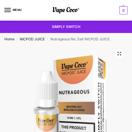
MENU
0
SIMPLY SWITCH
Home
NICPOD JUICE
Nutrageous Nic Salt NICPOD JUICE
/
/