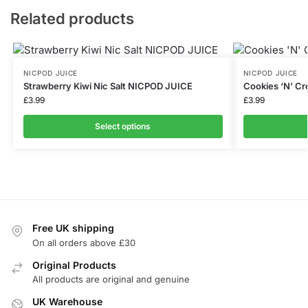
Related products
NICPOD JUICE
NICPOD JUICE
Strawberry Kiwi Nic Salt NICPOD JUICE
Cookies ‘N’ C
£
3.99
£
3.99
Select options
Free UK shipping
On all orders above £30
Original Products
All products are original and genuine
UK Warehouse