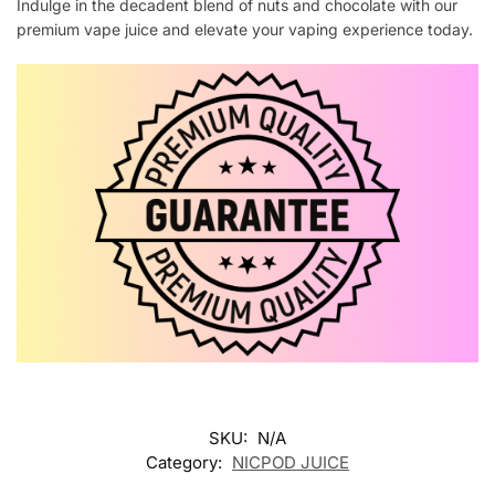
Indulge in the decadent blend of nuts and chocolate with our
premium vape juice and elevate your vaping experience today.
SKU:
N/A
Category:
NICPOD JUICE