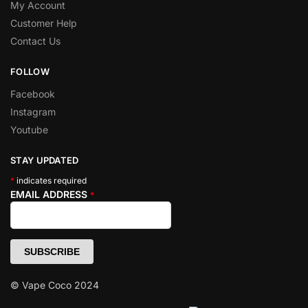
My Account
Customer Help
Contact Us
FOLLOW
Facebook
Instagram
Youtube
STAY UPDATED
*
indicates required
EMAIL ADDRESS
*
© Vape Coco 2024