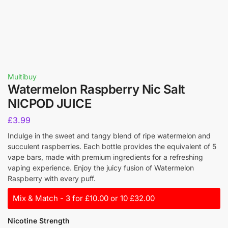
Multibuy
Watermelon Raspberry Nic Salt
NICPOD JUICE
£
3.99
Indulge in the sweet and tangy blend of ripe watermelon and
succulent raspberries. Each bottle provides the equivalent of 5
vape bars, made with premium ingredients for a refreshing
vaping experience. Enjoy the juicy fusion of Watermelon
Raspberry with every puff.
Mix & Match - 3 for £10.00 or 10 £32.00
Nicotine Strength