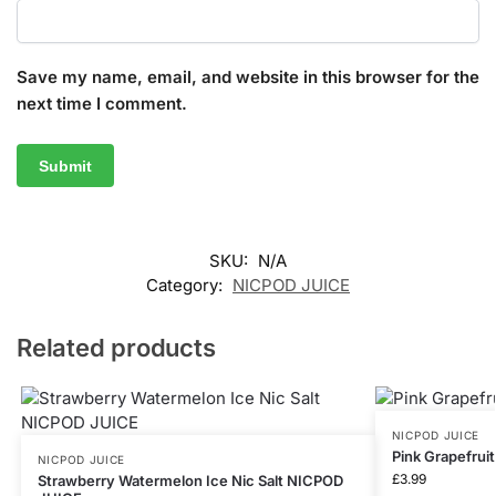
Save my name, email, and website in this browser for the
next time I comment.
SKU:
N/A
Category:
NICPOD JUICE
Related products
NICPOD JUICE
Pink Grapefrui
NICPOD JUICE
£
3.99
Strawberry Watermelon Ice Nic Salt NICPOD