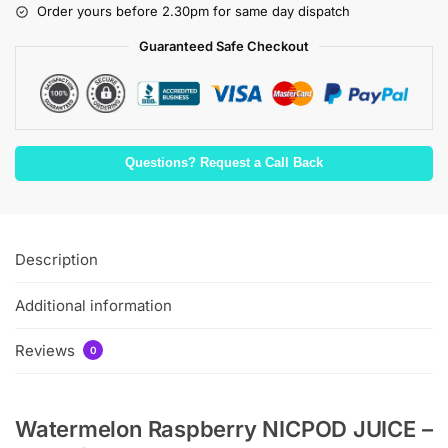
Order yours before 2.30pm for same day dispatch
Guaranteed Safe Checkout
Questions? Request a Call Back
Description
Additional information
Reviews
0
Watermelon Raspberry NICPOD JUICE –