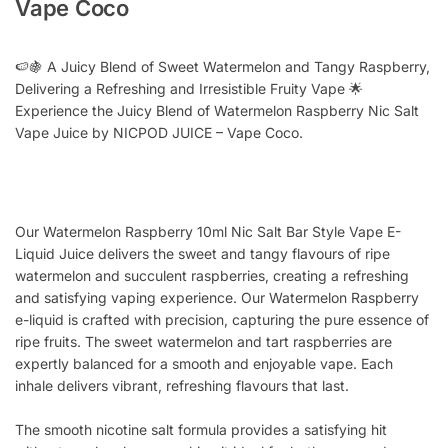
Vape Coco
🍉🍇 A Juicy Blend of Sweet Watermelon and Tangy Raspberry,
Delivering a Refreshing and Irresistible Fruity Vape 🌟
Experience the Juicy Blend of Watermelon Raspberry Nic Salt
Vape Juice by NICPOD JUICE – Vape Coco.
Our Watermelon Raspberry 10ml Nic Salt Bar Style Vape E-
Liquid Juice delivers the sweet and tangy flavours of ripe
watermelon and succulent raspberries, creating a refreshing
and satisfying vaping experience. Our Watermelon Raspberry
e-liquid is crafted with precision, capturing the pure essence of
ripe fruits. The sweet watermelon and tart raspberries are
expertly balanced for a smooth and enjoyable vape. Each
inhale delivers vibrant, refreshing flavours that last.
The smooth nicotine salt formula provides a satisfying hit