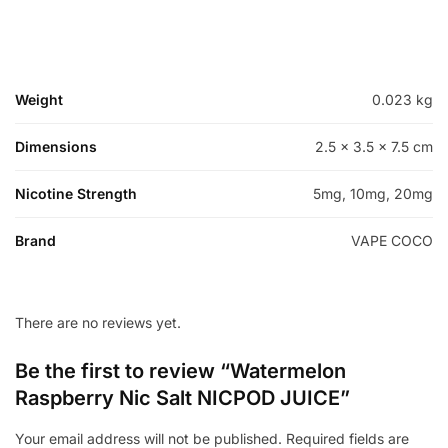
Weight
0.023 kg
Dimensions
2.5 × 3.5 × 7.5 cm
Nicotine Strength
5mg, 10mg, 20mg
Brand
VAPE COCO
There are no reviews yet.
Be the first to review “Watermelon
Raspberry Nic Salt NICPOD JUICE”
Your email address will not be published.
Required fields are