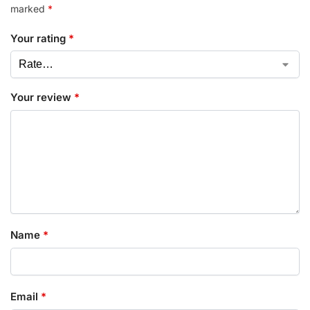
marked
*
Your rating
*
Your review
*
Name
*
Email
*