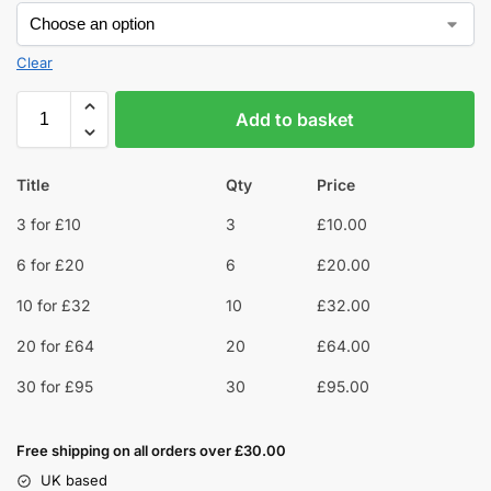
Clear
Add to basket
Title
Qty
Price
3 for £10
3
£
10.00
6 for £20
6
£
20.00
10 for £32
10
£
32.00
20 for £64
20
£
64.00
30 for £95
30
£
95.00
Free shipping on all orders over £30.00
UK based