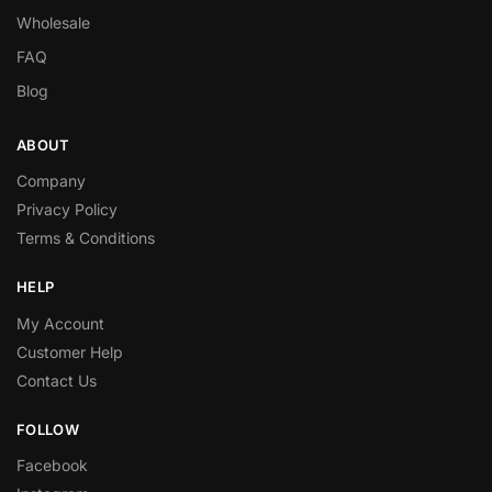
Wholesale
FAQ
Blog
ABOUT
Company
Privacy Policy
Terms & Conditions
HELP
My Account
Customer Help
Contact Us
FOLLOW
Facebook