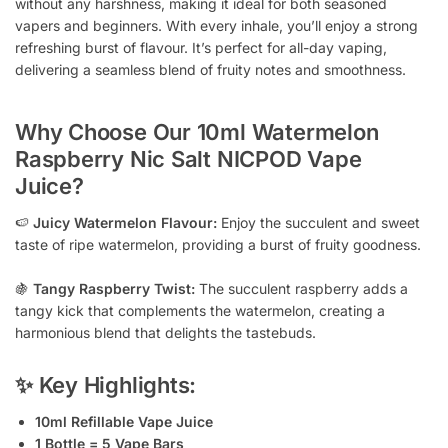
without any harshness, making it ideal for both seasoned
vapers and beginners. With every inhale, you’ll enjoy a strong
refreshing burst of flavour. It’s perfect for all-day vaping,
delivering a seamless blend of fruity notes and smoothness.
Why Choose Our 10ml Watermelon
Raspberry Nic Salt NICPOD Vape
Juice?
🍉
Juicy Watermelon Flavour:
Enjoy the succulent and sweet
taste of ripe watermelon, providing a burst of fruity goodness.
🍇
Tangy Raspberry Twist:
The succulent raspberry adds a
tangy kick that complements the watermelon, creating a
harmonious blend that delights the tastebuds.
✨ Key Highlights:
10ml Refillable Vape Juice
1 Bottle = 5 Vape Bars