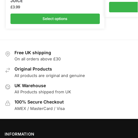
JUICE
£
3.99
Select options
Free UK shipping
On all orders above £30
Original Products
All products are original and genuine
UK Warehouse
All Products shipped from UK
100% Secure Checkout
AMEX / MasterCard / Visa
INFORMATION