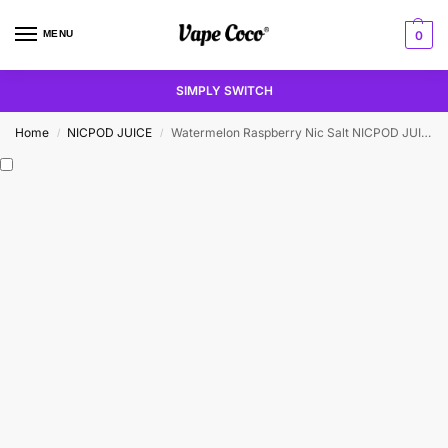
MENU
0
SIMPLY SWITCH
Home
NICPOD JUICE
Watermelon Raspberry Nic Salt NICPOD JUICE
/
/