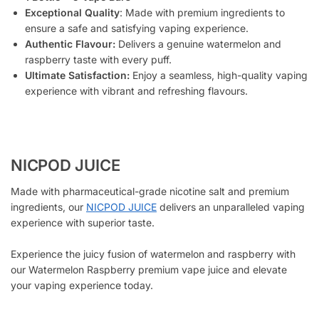
Exceptional Quality
: Made with premium ingredients to
ensure a safe and satisfying vaping experience.
Authentic Flavour:
Delivers a genuine watermelon and
raspberry taste with every puff.
Ultimate Satisfaction:
Enjoy a seamless, high-quality vaping
experience with vibrant and refreshing flavours.
NICPOD JUICE
Made with pharmaceutical-grade nicotine salt and premium
ingredients, our
NICPOD JUICE
delivers an unparalleled vaping
experience with superior taste.
Experience the juicy fusion of watermelon and raspberry with
our Watermelon Raspberry premium vape juice and elevate
your vaping experience today.