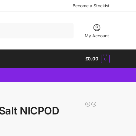
Become a Stockist
Search
My Account
s
£
0.00
0
 Salt NICPOD