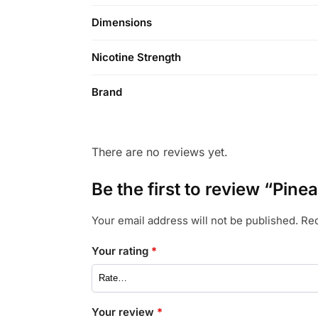
Dimensions
Nicotine Strength
Brand
There are no reviews yet.
Be the first to review “Pin
Your email address will not be published.
Req
Your rating
*
Your review
*