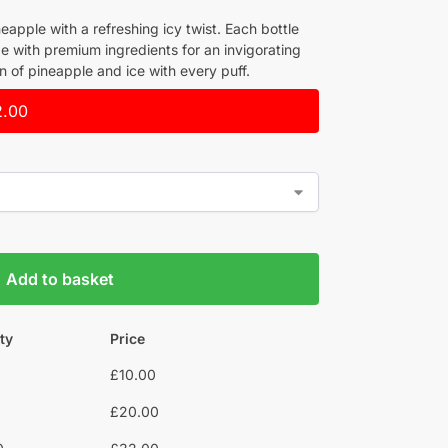
neapple with a refreshing icy twist. Each bottle
e with premium ingredients for an invigorating
n of pineapple and ice with every puff.
2.00
Add to basket
ty
Price
£
10.00
£
20.00