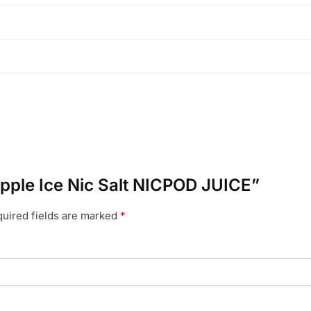
eapple Ice Nic Salt NICPOD JUICE”
uired fields are marked
*