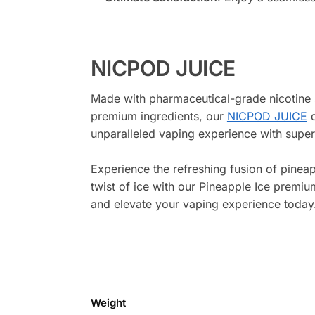
NICPOD JUICE
Made with pharmaceutical-grade nicotine 
premium ingredients, our
NICPOD JUICE
d
unparalleled vaping experience with superi
Experience the refreshing fusion of pineap
twist of ice with our Pineapple Ice premiu
and elevate your vaping experience today
Weight