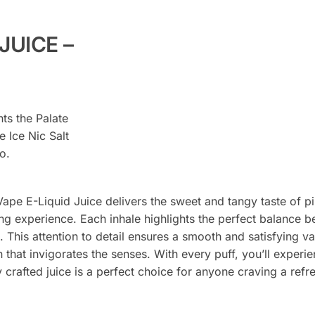
JUICE –
hts the Palate
 Ice Nic Salt
o.
Vape E-Liquid Juice delivers the sweet and tangy taste of pi
ping experience. Each inhale highlights the perfect balance
 This attention to detail ensures a smooth and satisfying v
ion that invigorates the senses. With every puff, you’ll exper
crafted juice is a perfect choice for anyone craving a refre