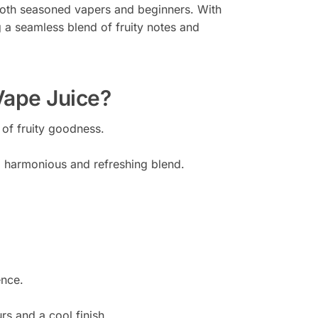
r both seasoned vapers and beginners. With
ng a seamless blend of fruity notes and
Vape Juice?
 of fruity goodness.
 a harmonious and refreshing blend.
ence.
rs and a cool finish.