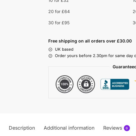
10 for £32
1
20 for £64
2
30 for £95
3
Free shipping on all orders over £30.00
UK based
Order yours before 2.30pm for same day d
Guaranteed
Description
Additional information
Reviews
0