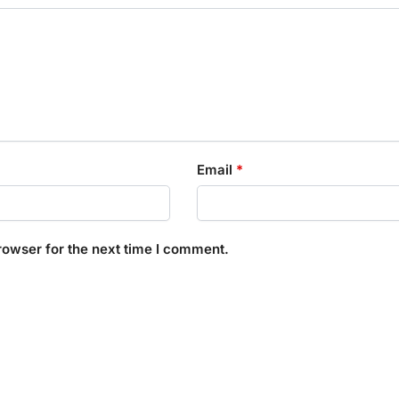
Email
*
rowser for the next time I comment.