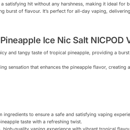
 a satisfying hit without any harshness, making it ideal fo
ng burst of flavour. It’s perfect for all-day vaping, deliveri
ineapple Ice Nic Salt NICPOD 
icy and tangy taste of tropical pineapple, providing a burst
ling sensation that enhances the pineapple flavor, creating
 ingredients to ensure a safe and satisfying vaping experi
ineapple taste with a refreshing twist.
, high-quality vaping experience with vibrant tropical flavou