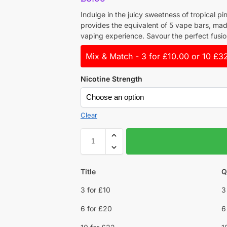
Indulge in the juicy sweetness of tropical pi
provides the equivalent of 5 vape bars, mad
vaping experience. Savour the perfect fusio
Mix & Match - 3 for £10.00 or 10 £3
Nicotine Strength
Clear
Title
Q
3 for £10
3
6 for £20
6