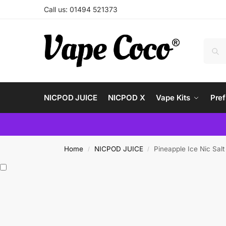
Call us: 01494 521373
NICPOD JUICE
NICPOD X
Vape Kits
Pref
Home
NICPOD JUICE
Pineapple Ice Nic Sa
/
/