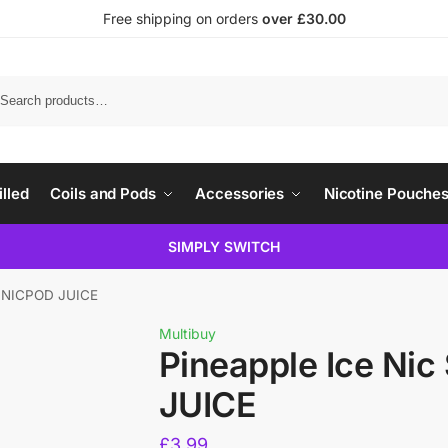
Free shipping on orders
over £30.00
illed
Coils and Pods
Accessories
Nicotine Pouche
SIMPLY SWITCH
lt NICPOD JUICE
Multibuy
Pineapple Ice Nic
JUICE
£
3.99