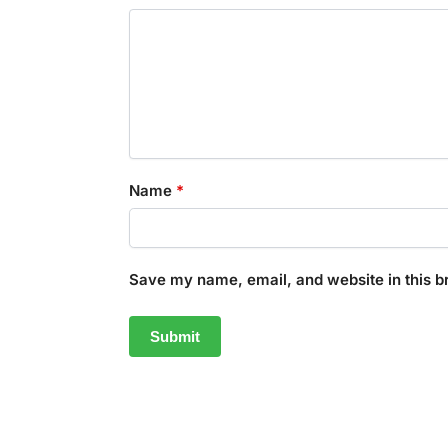
Name
*
Save my name, email, and website in this b