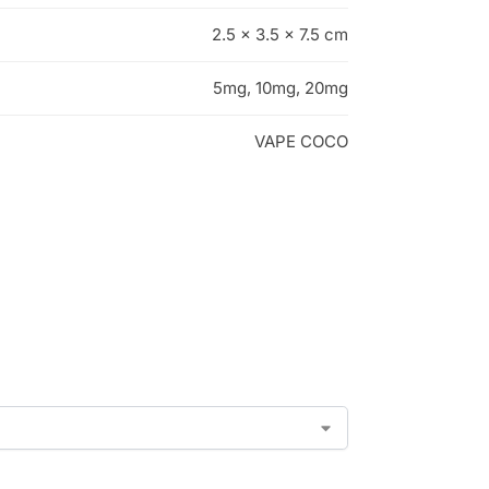
2.5 × 3.5 × 7.5 cm
5mg, 10mg, 20mg
VAPE COCO