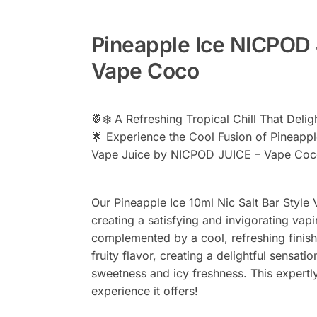
Pineapple Ice NICPOD 
Vape Coco
🍍❄️ A Refreshing Tropical Chill That Delig
🌟 Experience the Cool Fusion of Pineapple
Vape Juice by NICPOD JUICE – Vape Coc
Our Pineapple Ice 10ml Nic Salt Bar Style 
creating a satisfying and invigorating va
complemented by a cool, refreshing finish.
fruity flavor, creating a delightful sensat
sweetness and icy freshness. This expertly 
experience it offers!