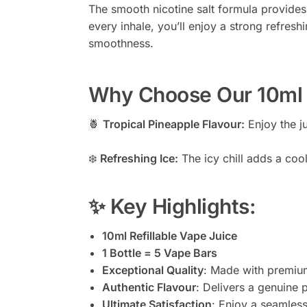
The smooth nicotine salt formula provides
every inhale, you’ll enjoy a strong refreshi
smoothness.
Why Choose Our 10ml P
🍍
Tropical Pineapple Flavour:
Enjoy the ju
❄️
Refreshing Ice:
The icy chill adds a coo
✨ Key Highlights:
10ml Refillable Vape Juice
1 Bottle = 5 Vape Bars
Exceptional Quality
: Made with premium
Authentic Flavour
: Delivers a genuine p
Ultimate Satisfaction
: Enjoy a seamless