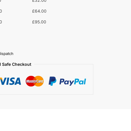
0
£
32.00
0
£
64.00
0
£
95.00
ispatch
 Safe Checkout