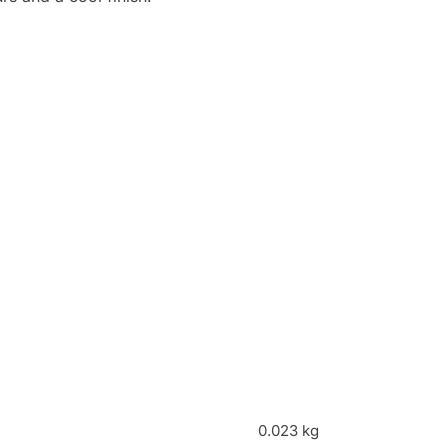
0.023 kg