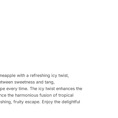
neapple with a refreshing icy twist,
 between sweetness and tang,
ape every time. The icy twist enhances the
ience the harmonious fusion of tropical
shing, fruity escape. Enjoy the delightful