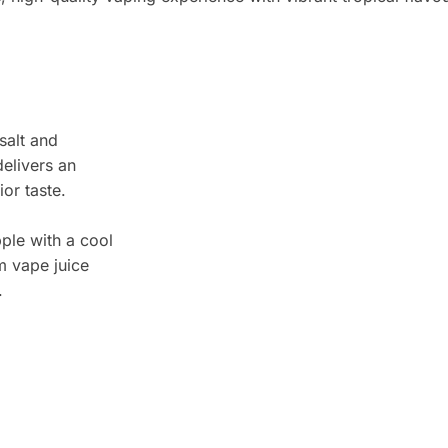
salt and
elivers an
or taste.
ple with a cool
m vape juice
.