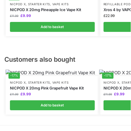
NICPOD X
,
STARTER KITS
,
VAPE KITS
REFILLABLE POD
NICPOD X 20mg Pineapple Ice Vape Kit
Xros 4 by VA
£
9.99
£
22.99
£
11.99
Add to basket
Customers also bought
-17%
-17%
NICPOD X
,
STARTER KITS
,
VAPE KITS
NICPOD X
,
START
NICPOD X 20mg Pink Grapefruit Vape Kit
NICPOD X 20m
£
9.99
£
9.99
£
11.99
£
11.99
Add to basket