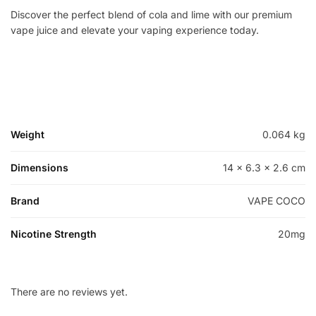
Discover the perfect blend of cola and lime with our premium
vape juice and elevate your vaping experience today.
Weight
0.064 kg
Dimensions
14 × 6.3 × 2.6 cm
Brand
VAPE COCO
Nicotine Strength
20mg
There are no reviews yet.