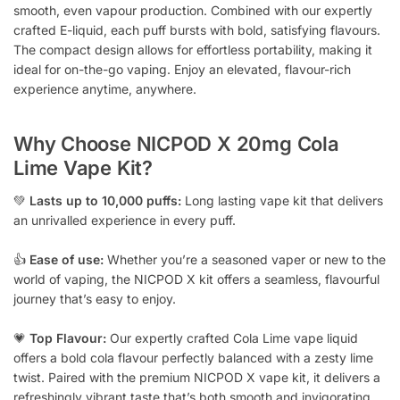
smooth, even vapour production. Combined with our expertly
crafted E-liquid, each puff bursts with bold, satisfying flavours.
The compact design allows for effortless portability, making it
ideal for on-the-go vaping. Enjoy an elevated, flavour-rich
experience anytime, anywhere.
Why Choose NICPOD X 20mg Cola
Lime Vape Kit?
💚
Lasts up to 10,000 puffs:
Long lasting vape kit that delivers
an unrivalled experience in every puff.
👍
Ease of use:
Whether you’re a seasoned vaper or new to the
world of vaping, the NICPOD X kit offers a seamless, flavourful
journey that’s easy to enjoy.
💗
Top Flavour:
Our expertly crafted Cola Lime vape liquid
offers a bold cola flavour perfectly balanced with a zesty lime
twist. Paired with the premium NICPOD X vape kit, it delivers a
refreshingly vibrant taste that’s both smooth and invigorating,