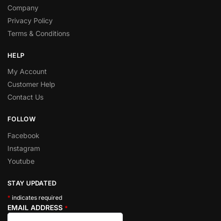
Company
Privacy Policy
Terms & Conditions
HELP
My Account
Customer Help
Contact Us
FOLLOW
Facebook
Instagram
Youtube
STAY UPDATED
*
indicates required
EMAIL ADDRESS
*