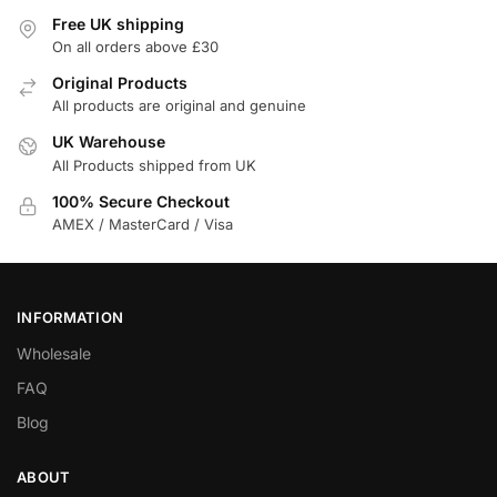
Free UK shipping
On all orders above £30
Original Products
All products are original and genuine
UK Warehouse
All Products shipped from UK
100% Secure Checkout
AMEX / MasterCard / Visa
INFORMATION
Wholesale
FAQ
Blog
ABOUT