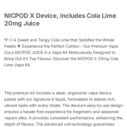
NICPOD X Device, includes Cola Lime
20mg Juice
💚💨 A Sweet and Tangy Cola Lime that Satisfies the Whole
Palate 🌟 Experience the Perfect Combo – Our Premium Vape
Coco NICPOD JUICE in a Vape Kit Meticulously Designed to
Bring Out it’s Top Flavour. Discover the NICPOD X 20mg Cola
Lime Vape Kit.
This premium kit includes a sleek, ergonomic vape device
paired with our signature E-liquid, formulated to deliver rich,
vibrant taste with every inhale. The device’s easy-to-use design
ensures a hassle-free experience for beginners and seasoned
vapers alike. It provides consistent performance, enhancing the
depth of flavour. The advanced coil technology guarantees