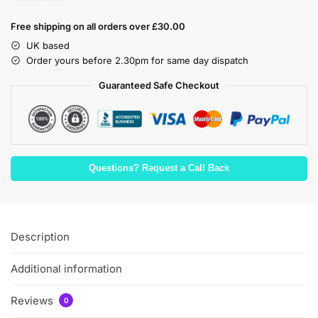
Free shipping on all orders over £30.00
UK based
Order yours before 2.30pm for same day dispatch
Guaranteed Safe Checkout
Questions? Request a Call Back
Description
Additional information
Reviews
0