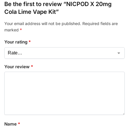
Be the first to review “NICPOD X 20mg
Cola Lime Vape Kit”
Your email address will not be published.
Required fields are
marked
*
Your rating
*
Your review
*
Name
*