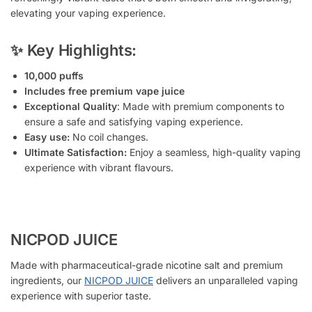
elevating your vaping experience.
✨ Key Highlights:
10,000 puffs
Includes free premium vape juice
Exceptional Quality
: Made with premium components to
ensure a safe and satisfying vaping experience.
Easy use:
No coil changes.
Ultimate Satisfaction:
Enjoy a seamless, high-quality vaping
experience with vibrant flavours.
NICPOD JUICE
Made with pharmaceutical-grade nicotine salt and premium
ingredients, our
NICPOD JUICE
delivers an unparalleled vaping
experience with superior taste.