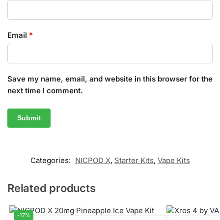
Email
*
Save my name, email, and website in this browser for the
next time I comment.
Categories:
NICPOD X
,
Starter Kits
,
Vape Kits
Related products
-17%