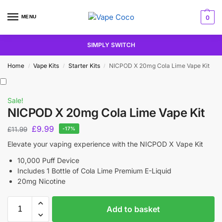
MENU
0
SIMPLY SWITCH
Home
Vape Kits
Starter Kits
NICPOD X 20mg Cola Lime Vape Kit
/
/
/
Sale!
NICPOD X 20mg Cola Lime Vape Kit
£
9.99
£
11.99
-17%
Elevate your vaping experience with the NICPOD X Vape Kit
10,000 Puff Device
Includes 1 Bottle of Cola Lime Premium E-Liquid
20mg Nicotine
Add to basket