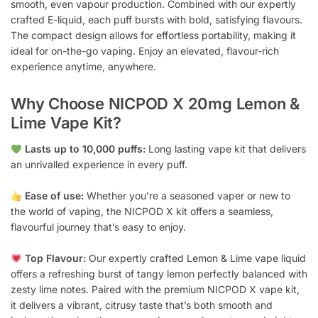
smooth, even vapour production. Combined with our expertly
crafted E-liquid, each puff bursts with bold, satisfying flavours.
The compact design allows for effortless portability, making it
ideal for on-the-go vaping. Enjoy an elevated, flavour-rich
experience anytime, anywhere.
Why Choose NICPOD X 20mg Lemon &
Lime Vape Kit?
Lasts up to 10,000 puffs:
Long lasting vape kit that delivers
an unrivalled experience in every puff.
Ease of use:
Whether you’re a seasoned vaper or new to
the world of vaping, the NICPOD X kit offers a seamless,
flavourful journey that’s easy to enjoy.
Top Flavour:
Our expertly crafted Lemon & Lime vape liquid
offers a refreshing burst of tangy lemon perfectly balanced with
zesty lime notes. Paired with the premium NICPOD X vape kit,
it delivers a vibrant, citrusy taste that’s both smooth and