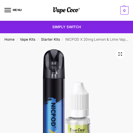
MENU
0
SIMPLY SWITCH
Home
Vape Kits
Starter Kits
NICPOD X 20mg Lemon & Lime Vape Kit
/
/
/