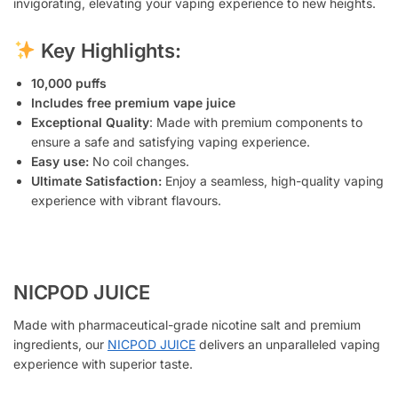
invigorating, elevating your vaping experience to new heights.
Key Highlights:
10,000 puffs
Includes free premium vape juice
Exceptional Quality
: Made with premium components to
ensure a safe and satisfying vaping experience.
Easy use:
No coil changes.
Ultimate Satisfaction:
Enjoy a seamless, high-quality vaping
experience with vibrant flavours.
NICPOD JUICE
Made with pharmaceutical-grade nicotine salt and premium
ingredients, our
NICPOD JUICE
delivers an unparalleled vaping
experience with superior taste.