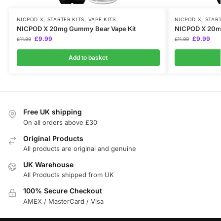
NICPOD X
,
STARTER KITS
,
VAPE KITS
NICPOD X
,
START
NICPOD X 20mg Gummy Bear Vape Kit
NICPOD X 20mg
£
9.99
£
9.99
£
11.99
£
11.99
Add to basket
Free UK shipping
On all orders above £30
Original Products
All products are original and genuine
UK Warehouse
All Products shipped from UK
100% Secure Checkout
AMEX / MasterCard / Visa