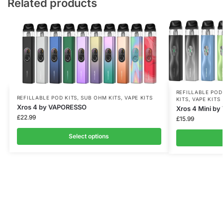
Related products
REFILLABLE POD
REFILLABLE POD KITS
,
SUB OHM KITS
,
VAPE KITS
KITS
,
VAPE KITS
Xros 4 by VAPORESSO
Xros 4 Mini b
£
22.99
£
15.99
Select options