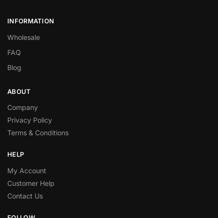
INFORMATION
Wholesale
FAQ
Blog
ABOUT
Company
Privacy Policy
Terms & Conditions
HELP
My Account
Customer Help
Contact Us
FOLLOW