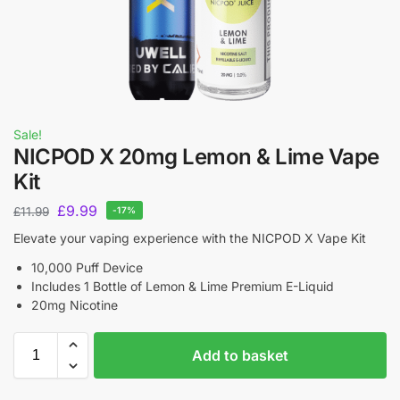
Sale!
NICPOD X 20mg Lemon & Lime Vape
Kit
£
9.99
£
11.99
-17%
Elevate your vaping experience with the NICPOD X Vape Kit
10,000 Puff Device
Includes 1 Bottle of Lemon & Lime Premium E-Liquid
20mg Nicotine
Add to basket