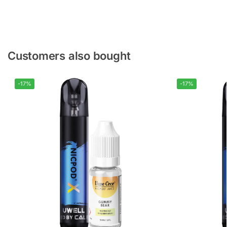
Customers also bought
-17%
-17%