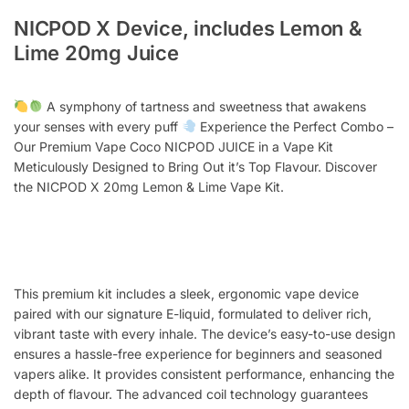
NICPOD X Device, includes Lemon &
Lime 20mg Juice
A symphony of tartness and sweetness that awakens
your senses with every puff
Experience the Perfect Combo –
Our Premium Vape Coco NICPOD JUICE in a Vape Kit
Meticulously Designed to Bring Out it’s Top Flavour. Discover
the NICPOD X 20mg Lemon & Lime Vape Kit.
This premium kit includes a sleek, ergonomic vape device
paired with our signature E-liquid, formulated to deliver rich,
vibrant taste with every inhale. The device’s easy-to-use design
ensures a hassle-free experience for beginners and seasoned
vapers alike. It provides consistent performance, enhancing the
depth of flavour. The advanced coil technology guarantees