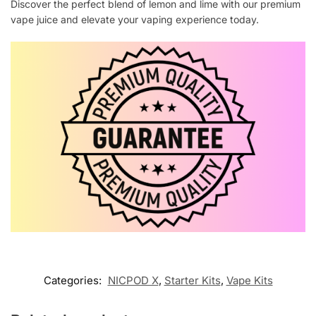
Discover the perfect blend of lemon and lime with our premium
vape juice and elevate your vaping experience today.
Categories:
NICPOD X
,
Starter Kits
,
Vape Kits