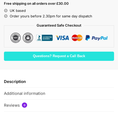
Free shipping on all orders over £30.00
UK based
Order yours before 2.30pm for same day dispatch
Guaranteed Safe Checkout
Questions? Request a Call Back
Description
Additional information
Reviews
0